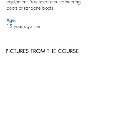
equipment. You need mountaineering
boots or randone boots
Age:
15 year age limit
PICTURES FROM THE COURSE