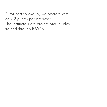
* For best follow-up, we operate with
only 2 guests per instructor.
The instructors are professional guides
trained through IFMGA.