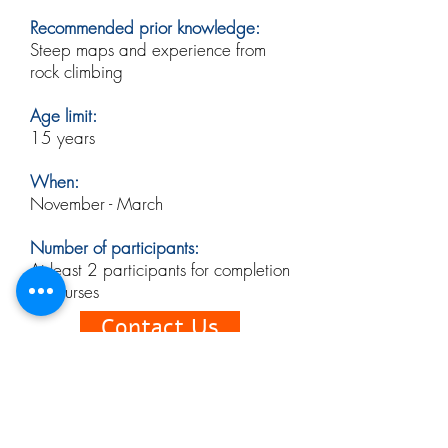
Recommended prior knowledge:
Steep maps and experience from
rock climbing
Age limit:
15 years
When:
November - March
​
Number of participants:
At least 2 participants for completion
of courses
Contact Us
Booking conditions
When ordering a course, you accept