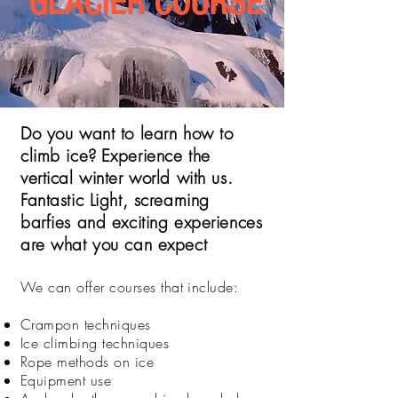
GLACIER COURSE
Do you want to learn how to
climb ice?
Experience the
vertical winter world with us.
Fantastic Light, screaming
barfies and exciting experiences
are what you can expect
We can offer courses that include:
Crampon techniques
Ice climbing techniques
Rope methods on ice
Equipment use