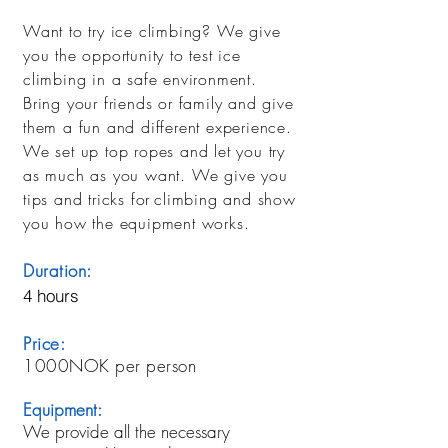
Want to try ice climbing? We give
you the opportunity to test ice
climbing in a safe environment.
Bring your friends or family and give
them a fun and different experience.
We set up top ropes and let you try
as much as you want. We give you
tips and tricks for
climbing and show
you how the equipment works.
Duration:
4 hours
Price:
1000NOK per person
Equipment:
We provide all the necessary