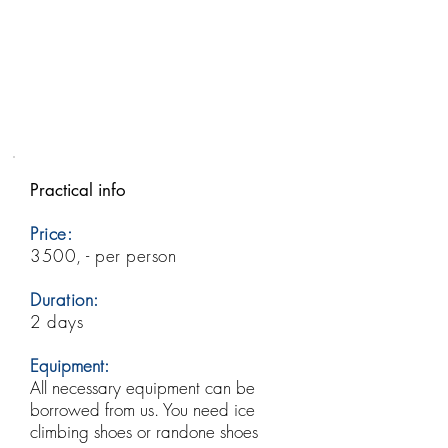
Practical info
Price:
3500, - per person
Duration:
2 days
Equipment:
All necessary equipment can be
borrowed from us. You need ice
climbing shoes or randone shoes