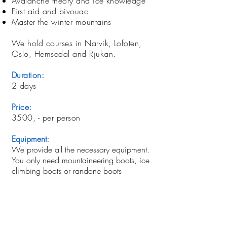
Avalanche theory and ice knowledge
First aid and bivouac
Master the winter mountains
We hold courses in Narvik, Lofoten,
Oslo, Hemsedal and Rjukan.
Duration:
2 days
Price:
3500, - per person
Equipment:
We provide all the necessary equipment.
You only need mountaineering boots, ice
climbing boots or randone boots